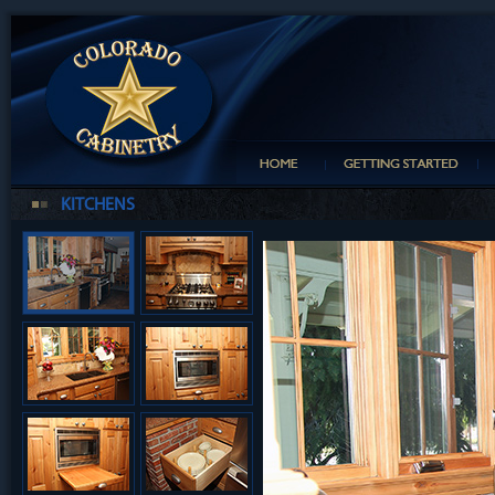
KITCHENS