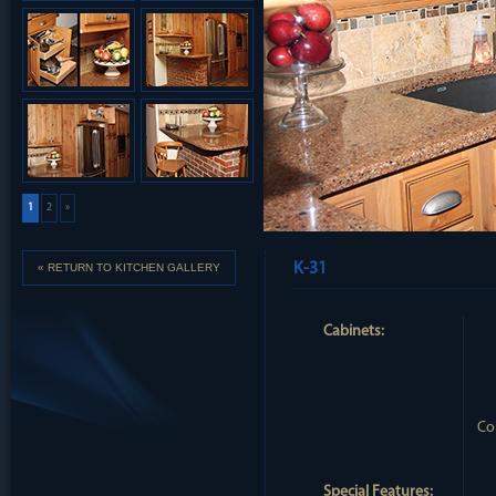
1
2
»
K-31
« RETURN TO KITCHEN GALLERY
Cabinets:
Co
Special Features: